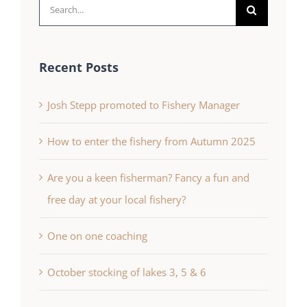
Search
for:
Recent Posts
Josh Stepp promoted to Fishery Manager
How to enter the fishery from Autumn 2025
Are you a keen fisherman? Fancy a fun and
free day at your local fishery?
One on one coaching
October stocking of lakes 3, 5 & 6