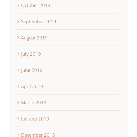
October 2019
September 2019
August 2019
July 2019
June 2019
April 2019
March 2019
January 2019
December 2018