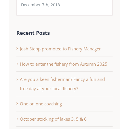
December 7th, 2018
Recent Posts
Josh Stepp promoted to Fishery Manager
How to enter the fishery from Autumn 2025
Are you a keen fisherman? Fancy a fun and
free day at your local fishery?
One on one coaching
October stocking of lakes 3, 5 & 6