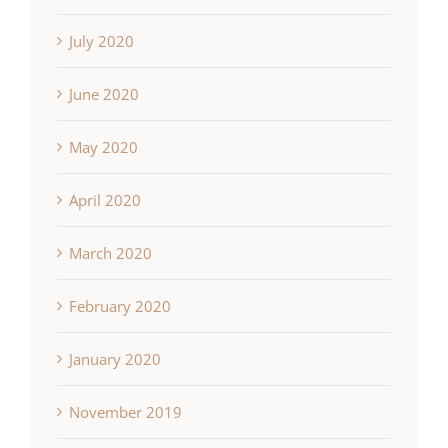
July 2020
June 2020
May 2020
April 2020
March 2020
February 2020
January 2020
November 2019