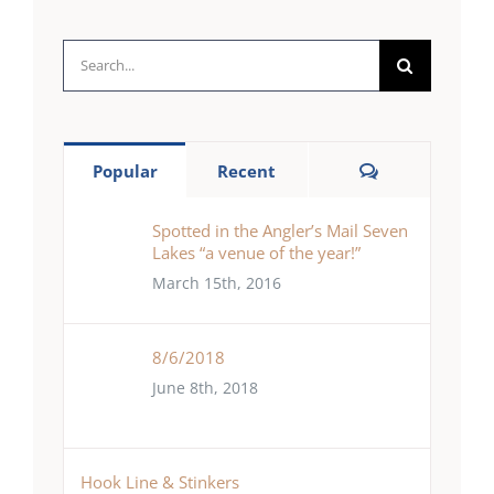
Search
for:
Comments
Popular
Recent
Spotted in the Angler’s Mail Seven
Lakes “a venue of the year!”
March 15th, 2016
8/6/2018
June 8th, 2018
Hook Line & Stinkers