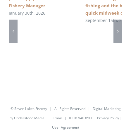
Fishery Manager
fishing and the beau
quick midweek over
January 30th, 2026
September 15th, 2022
©
Seven Lakes Fishery
| All Rights Reserved | Digital Marketing
by
Understood Media
|
Email
| 0118 940 8500 |
Privacy Policy
|
User Agreement