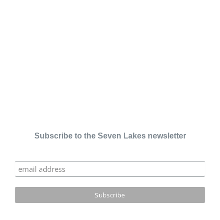
Subscribe to the Seven Lakes newsletter