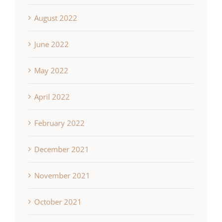
August 2022
June 2022
May 2022
April 2022
February 2022
December 2021
November 2021
October 2021