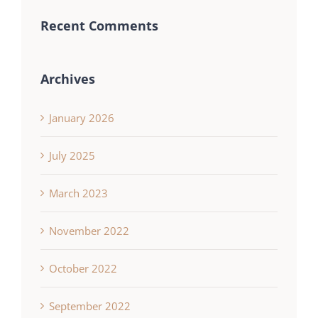
Recent Comments
Archives
January 2026
July 2025
March 2023
November 2022
October 2022
September 2022