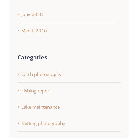
June 2018
March 2016
Categories
Catch photography
Fishing report
Lake maintenance
Netting photography