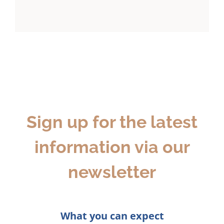
Sign up for the latest
information via our
newsletter
What you can expect