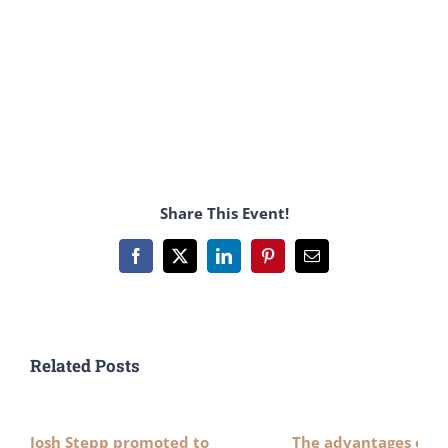
Share This Event!
Facebook
X
LinkedIn
Pinterest
Email
Related Posts
Josh Stepp promoted to
The advantages of n