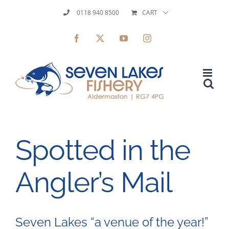
Skip
0118 940 8500
CART
to
Facebook
X
YouTube
Instagram
content
Spotted in the
Angler’s Mail
Seven Lakes “a venue of the year!”