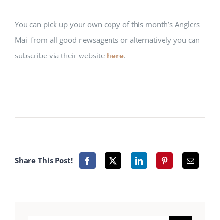
You can pick up your own copy of this month’s Anglers
Mail from all good newsagents or alternatively you can
subscribe via their website
here
.
Share This Post!