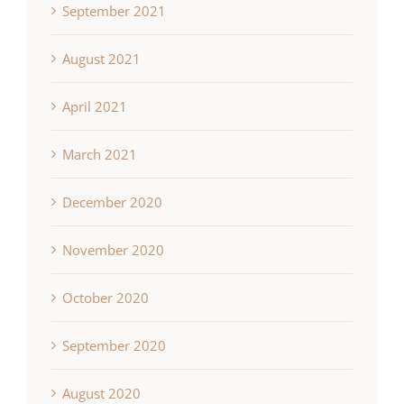
September 2021
August 2021
April 2021
March 2021
December 2020
November 2020
October 2020
September 2020
August 2020