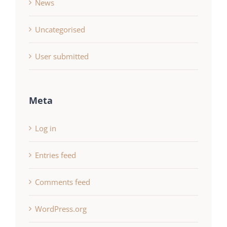
News
Uncategorised
User submitted
Meta
Log in
Entries feed
Comments feed
WordPress.org