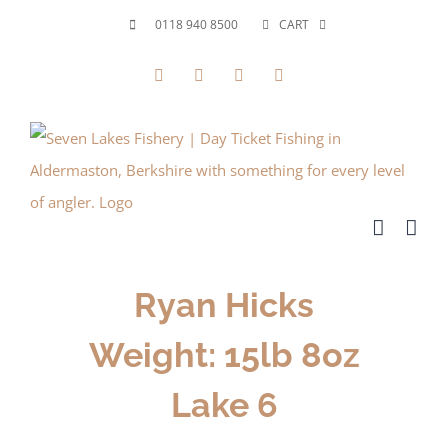
Skip
0118 940 8500
CART
to
Facebook
X
YouTube
Instagram
content
Ryan Hicks
Weight: 15lb 8oz
Lake 6