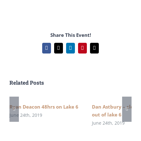
Share This Event!
Facebook
X
LinkedIn
Pinterest
Email
Related Posts
Ryan Deacon 48hrs on Lake 6
Dan Astbury – close 
out of lake 6
June 24th, 2019
June 24th, 2019