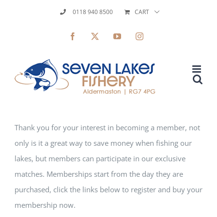
Skip
0118 940 8500
CART
to
Facebook
X
YouTube
Instagram
content
Thank you for your interest in becoming a member, not
only is it a great way to save money when fishing our
lakes, but members can participate in our exclusive
matches. Memberships start from the day they are
purchased, click the links below to register and buy your
membership now.