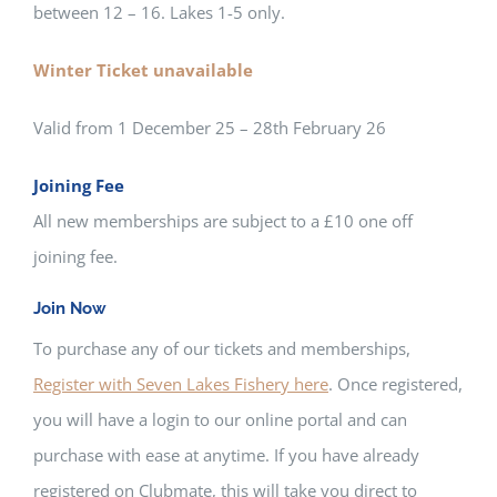
between 12 – 16. Lakes 1-5 only.
Winter Ticket unavailable
Valid from 1 December 25 – 28th February 26
Joining Fee
All new memberships are subject to a £10 one off
joining fee.
Join Now
To purchase any of our tickets and memberships,
Register with Seven Lakes Fishery here
. Once registered,
you will have a login to our online portal and can
purchase with ease at anytime. If you have already
registered on Clubmate, this will take you direct to