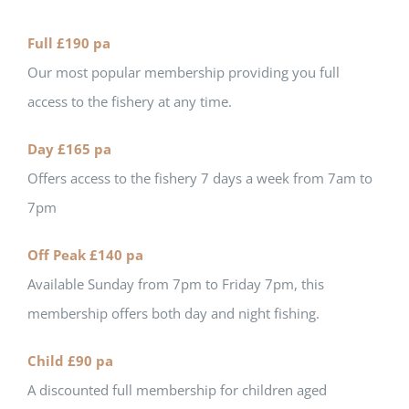
Full £190 pa
Our most popular membership providing you full
access to the fishery at any time.
Day £165 pa
Offers access to the fishery 7 days a week from 7am to
7pm
Off Peak £140 pa
Available Sunday from 7pm to Friday 7pm, this
membership offers both day and night fishing.
Child £90 pa
A discounted full membership for children aged