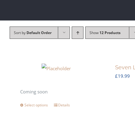
Sort by
Default Order
Show
12 Products
Seven L
£
19.99
Coming soon
Select options
Details
This
product
has