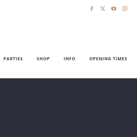
Facebook
X
YouTube
Inst
PARTIES
SHOP
INFO
OPENING TIMES