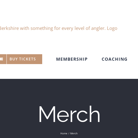
MEMBERSHIP
COACHING
BUY TICKETS
Merch
Home
Merch