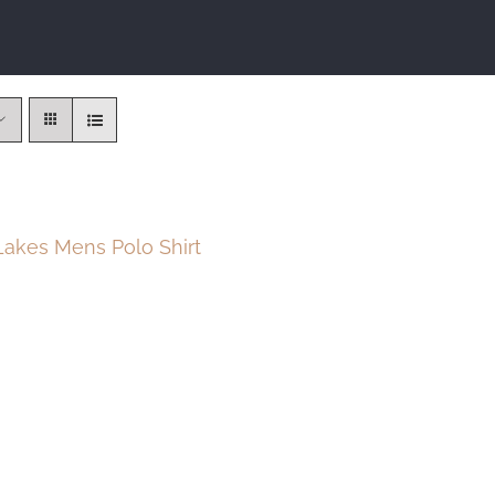
akes Mens Polo Shirt