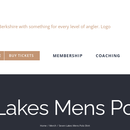
MEMBERSHIP
COACHING
BUY TICKETS
Lakes Mens Pol
Home
Merch
Seven Lakes Mens Polo Shirt