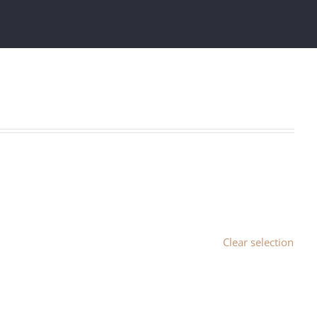
Clear selection