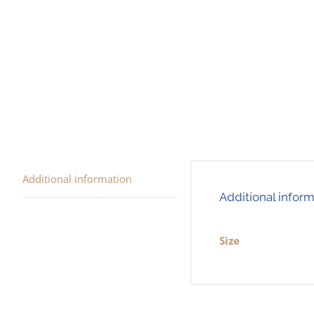
Additional information
Additional infor
Size