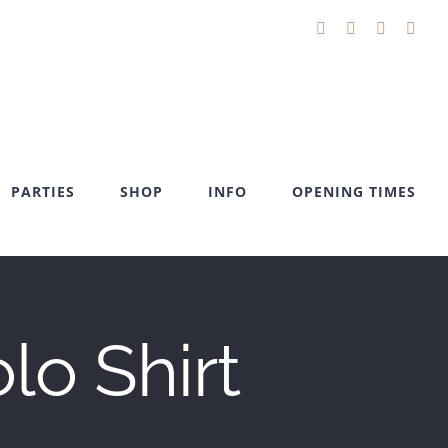
Facebook
X
YouTube
Inst
PARTIES
SHOP
INFO
OPENING TIMES
o Shirt