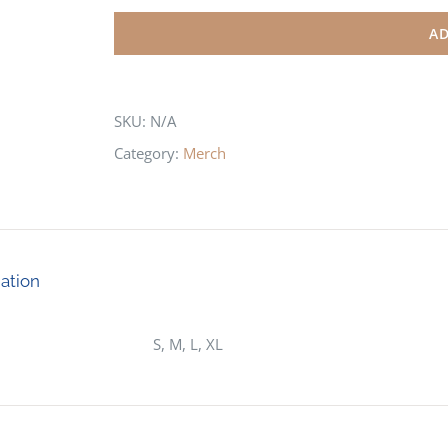
Lakes
AD
Mens
Polo
Shirt
SKU:
N/A
quantity
Category:
Merch
mation
S, M, L, XL