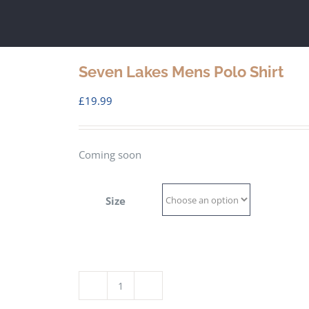
Seven Lakes Mens Polo Shirt
£
19.99
Coming soon
Size
Seven