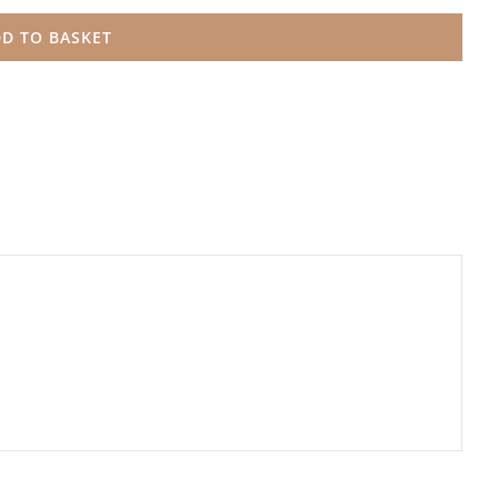
D TO BASKET