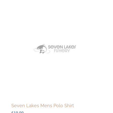
Seven Lakes Mens Polo Shirt
£
19.99