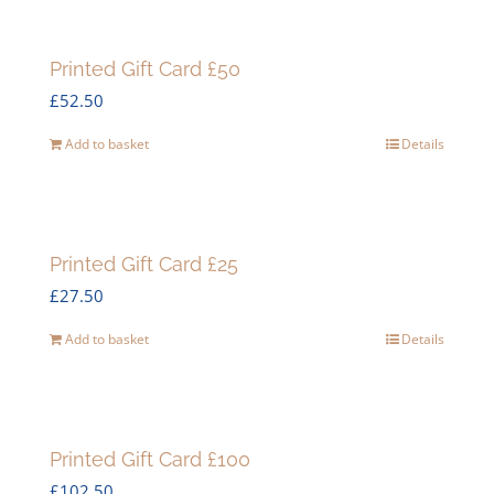
Printed Gift Card £50
£
52.50
Add to basket
Details
Printed Gift Card £25
£
27.50
Add to basket
Details
Printed Gift Card £100
£
102.50