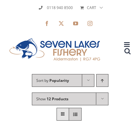
Skip
0118 940 8500
CART
to
Facebook
X
YouTube
Instagram
content
Sort by
Popularity
Show
12 Products