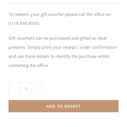
To redeem your gift voucher please call the office on
0118 940 8500.
Gift vouchers can be purchased and gifted as ideal
presents. Simply print your receipt / order confirmation
and use these details to identify the purchase whilst
contacting the office.
Printed
Gift
ADD TO BASKET
Card
£50