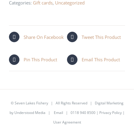
quantity
Categories:
Gift cards
,
Uncategorized
Share On Facebook
Tweet This Product
Pin This Product
Email This Product
©
Seven Lakes Fishery
| All Rights Reserved | Digital Marketing
by
Understood Media
|
Email
| 0118 940 8500 |
Privacy Policy
|
User Agreement