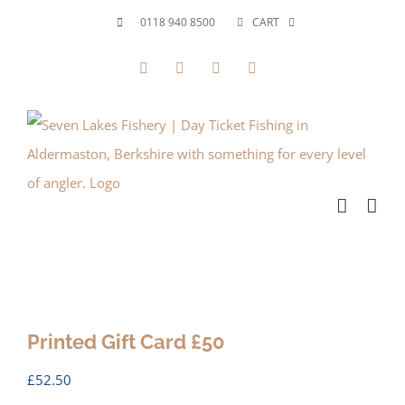
Skip
0118 940 8500
CART
to
Facebook
X
YouTube
Instagram
content
Printed Gift Card £50
£
52.50