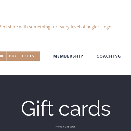
MEMBERSHIP
COACHING
BUY TICKETS
Gift cards
Home
Gift cards