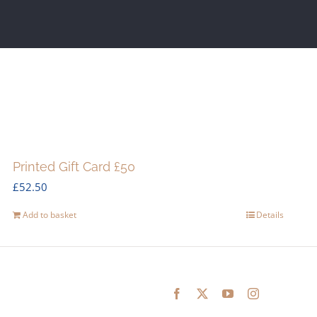
Printed Gift Card £50
£
52.50
Add to basket
Details
Facebook
X
YouTube
Instagram