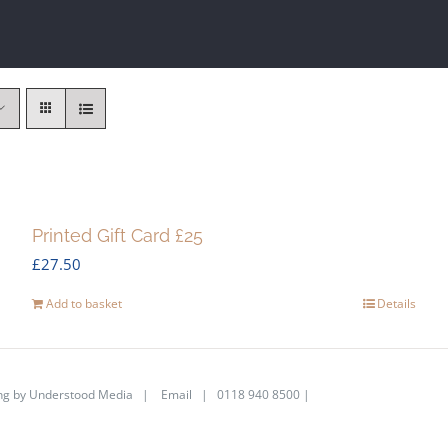
Printed Gift Card £25
£
27.50
Add to basket
Details
ng by
Understood Media
|
Email
| 0118 940 8500 |