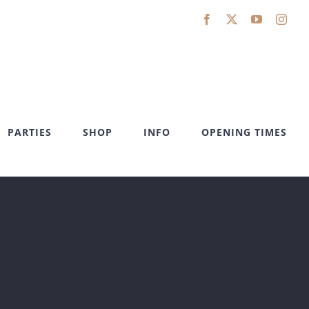
Facebook
X
YouTube
Inst
PARTIES
SHOP
INFO
OPENING TIMES