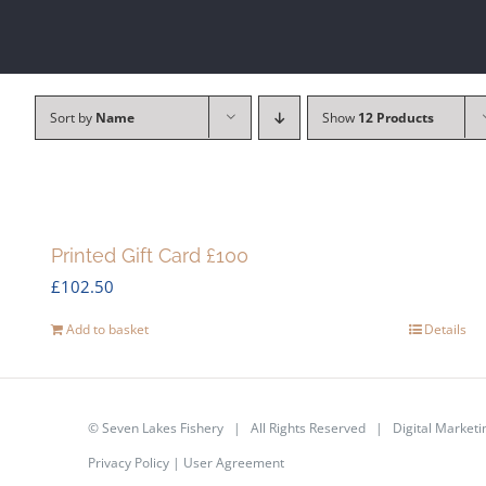
Sort by
Name
Show
12 Products
Printed Gift Card £100
£
102.50
Add to basket
Details
©
Seven Lakes Fishery
| All Rights Reserved | Digital Marketi
Privacy Policy
|
User Agreement