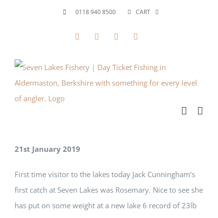
Skip
0118 940 8500
CART
to
Facebook
X
YouTube
Instagram
content
21st January 2019
First time visitor to the lakes today Jack Cunningham’s
first catch at Seven Lakes was Rosemary. Nice to see she
has put on some weight at a new lake 6 record of 23lb