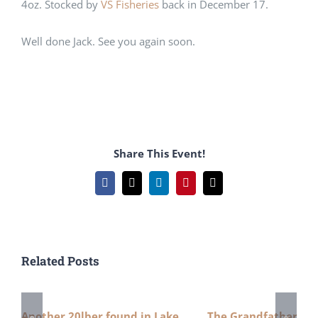
4oz. Stocked by
VS Fisheries
back in December 17.
Well done Jack. See you again soon.
Share This Event!
Facebook
X
LinkedIn
Pinterest
Email
Related Posts
Another 20lber found in Lake
The Grandfather 24l