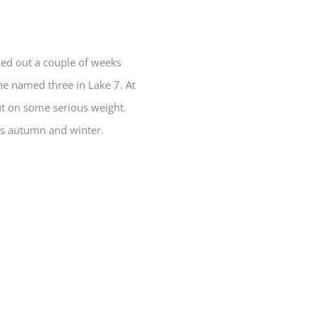
led out a couple of weeks
e named three in Lake 7. At
put on some serious weight.
his autumn and winter.