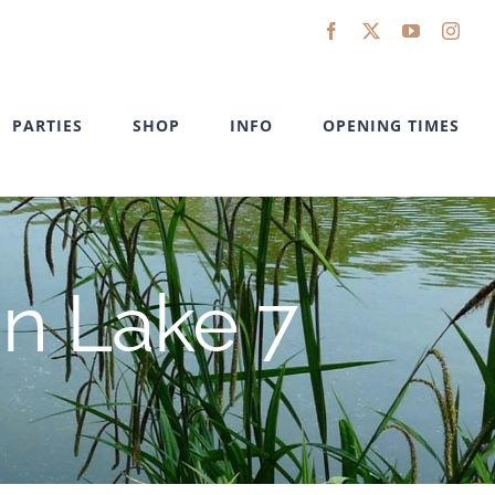
Facebook
X
YouTube
Inst
PARTIES
SHOP
INFO
OPENING TIMES
in Lake 7