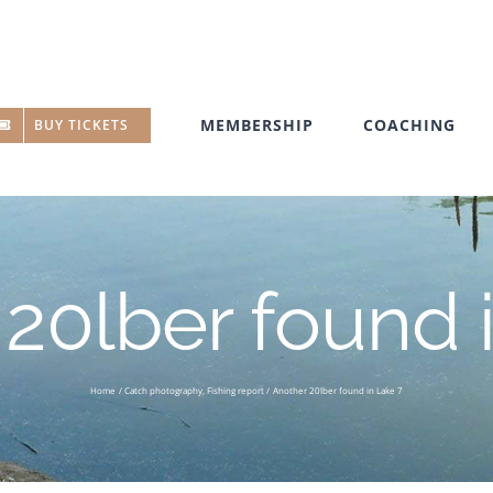
MEMBERSHIP
COACHING
BUY TICKETS
20lber found 
Home
Catch photography
Fishing report
Another 20lber found in Lake 7