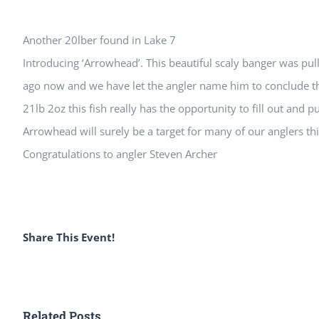
View
Another 20lber found in Lake 7
Larger
Introducing ‘Arrowhead’. This beautiful scaly banger was pul
Image
ago now and we have let the angler name him to conclude th
21lb 2oz this fish really has the opportunity to fill out and 
Arrowhead will surely be a target for many of our anglers t
Congratulations to angler Steven Archer
Share This Event!
Related Posts