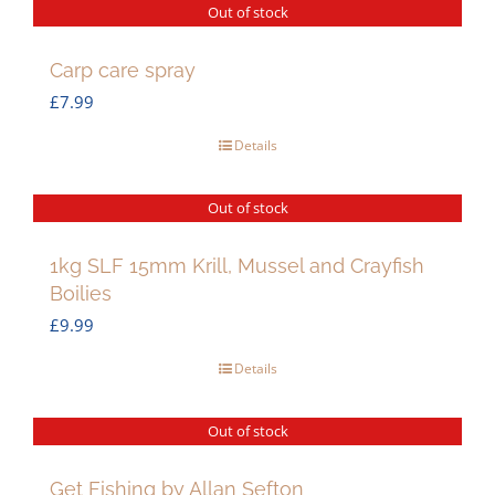
Out of stock
Carp care spray
£
7.99
Details
Out of stock
1kg SLF 15mm Krill, Mussel and Crayfish
Boilies
£
9.99
Details
Out of stock
Get Fishing by Allan Sefton