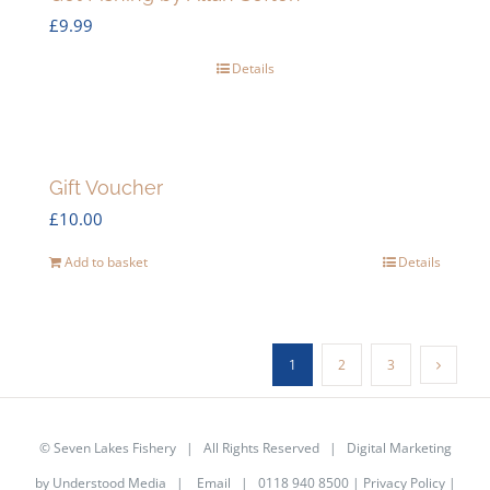
£
9.99
Details
Gift Voucher
£
10.00
Add to basket
Details
1
2
3
©
Seven Lakes Fishery
| All Rights Reserved | Digital Marketing
by
Understood Media
|
Email
| 0118 940 8500 |
Privacy Policy
|