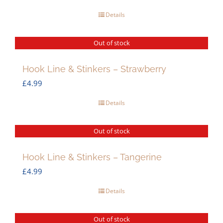
Details
Out of stock
Hook Line & Stinkers – Strawberry
£
4.99
Details
Out of stock
Hook Line & Stinkers – Tangerine
£
4.99
Details
Out of stock