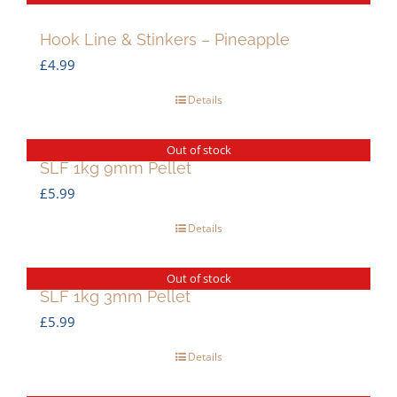
Hook Line & Stinkers – Pineapple
£
4.99
Details
Out of stock
SLF 1kg 9mm Pellet
£
5.99
Details
Out of stock
SLF 1kg 3mm Pellet
£
5.99
Details