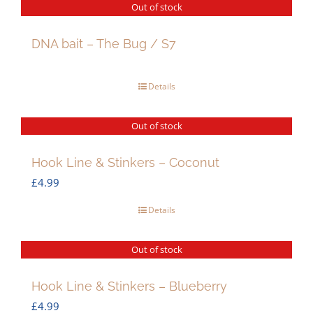
Out of stock
DNA bait – The Bug / S7
Details
Out of stock
Hook Line & Stinkers – Coconut
£
4.99
Details
Out of stock
Hook Line & Stinkers – Blueberry
£
4.99