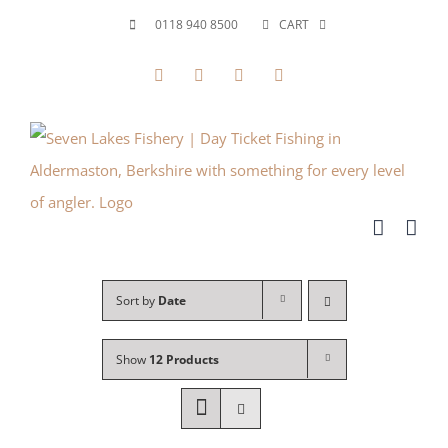
Skip
0118 940 8500
CART
to
Facebook
X
YouTube
Instagram
content
Sort by
Date
Show
12 Products