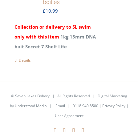
boilies
£
10.99
Collection or delivery to SL swim
only with this item
1kg 15mm DNA
bait Secret 7 Shelf Life
Details
©
Seven Lakes Fishery
| All Rights Reserved | Digital Marketing
by
Understood Media
|
Email
| 0118 940 8500 |
Privacy Policy
|
User Agreement
Facebook
X
YouTube
Instagram