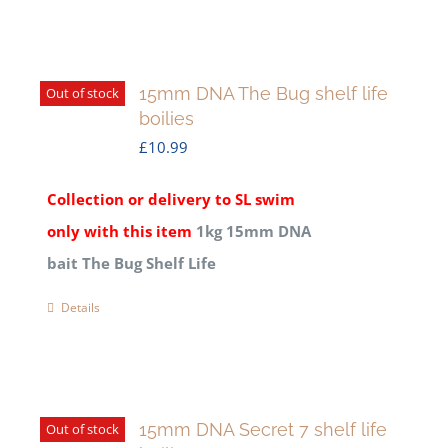
15mm DNA The Bug shelf life
Out of stock
boilies
£
10.99
Collection or delivery to SL swim
only with this item
1kg 15mm DNA
bait The Bug Shelf Life
Details
15mm DNA Secret 7 shelf life
Out of stock