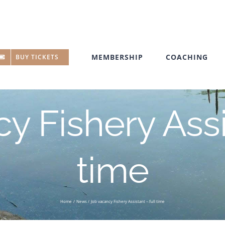
MEMBERSHIP
COACHING
BUY TICKETS
y Fishery Assis
time
Home
News
Job vacancy Fishery Assistant – full time