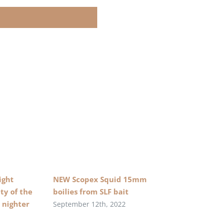
ight
NEW Scopex Squid 15mm
ty of the
boilies from SLF bait
 nighter
September 12th, 2022