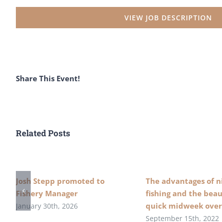
VIEW JOB DESCRIPTION
Share This Event!
Related Posts
Josh Stepp promoted to
The advantages of n
Fishery Manager
fishing and the beau
quick midweek over
January 30th, 2026
September 15th, 2022