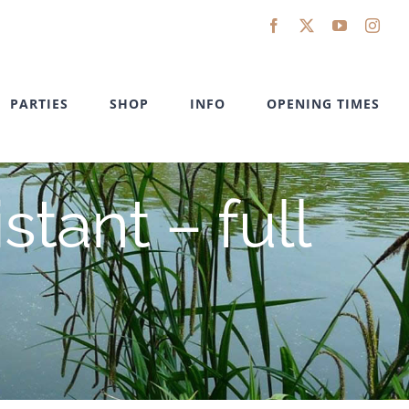
Facebook
X
YouTube
Inst
PARTIES
SHOP
INFO
OPENING TIMES
tant – full