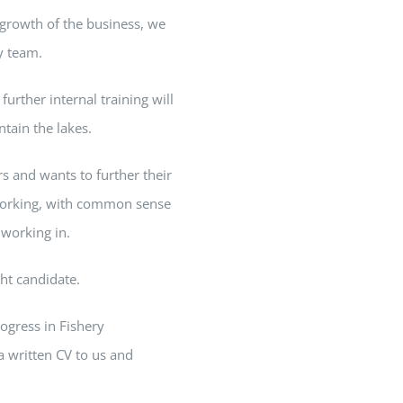
 growth of the business, we
ly team.
urther internal training will
tain the lakes.
s and wants to further their
orking, with common sense
 working in.
ght candidate.
rogress in Fishery
a written CV to us and