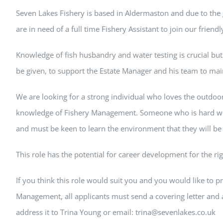
Seven Lakes Fishery is based in Aldermaston and due to the
are in need of a full time Fishery Assistant to join our friend
Knowledge of fish husbandry and water testing is crucial but f
be given, to support the Estate Manager and his team to main
We are looking for a strong individual who loves the outdoor
knowledge of Fishery Management. Someone who is hard w
and must be keen to learn the environment that they will be
This role has the potential for career development for the ri
If you think this role would suit you and you would like to p
Management, all applicants must send a covering letter and 
address it to Trina Young or email: trina@sevenlakes.co.uk