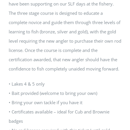
have been supporting on our SLF days at the fishery.
The three stage course is designed to educate a
complete novice and guide them through three levels of
learning to fish (bronze, silver and gold), with the gold
level requiring the new angler to purchase their own rod
license. Once the course is complete and the
certification awarded, that new angler should have the
confidence to fish completely unaided moving forward.
• Lakes 4 & 5 only
• Bait provided (welcome to bring your own)
• Bring your own tackle if you have it
• Certificates available – ideal for Cub and Brownie
badges