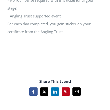
• No rod license required with this ticket (until gold
stage)
• Angling Trust supported event
For each day completed, you gain sticker on your
certificate from the Angling Trust.
Share This Event!
Facebook
X
LinkedIn
Pinterest
Email