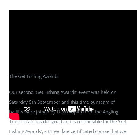
The Get Fishing Awards
Our second ‘Get Fishing Awards’ event was held on
Saturday 5th September and this time our team of
bailiffs were joined by Dean Asplin from the Angling
Trust. Dean has designed and is responsible for the ‘Get
Fishing Awards’, a three date certificated course that we