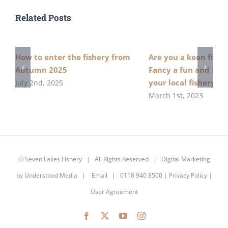
Related Posts
How to enter the fishery from
Are you a keen fish
Autumn 2025
Fancy a fun and free
your local fishery?
July 2nd, 2025
March 1st, 2023
©
Seven Lakes Fishery
| All Rights Reserved | Digital Marketing
by
Understood Media
|
Email
| 0118 940 8500 |
Privacy Policy
|
User Agreement
Facebook
X
YouTube
Instagram