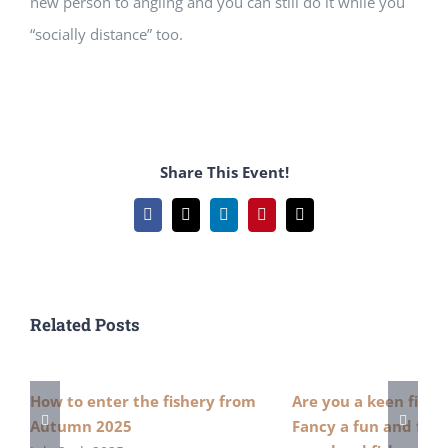
new person to angling and you can still do it while you
“socially distance” too.
Share This Event!
Facebook
X
LinkedIn
Pinterest
Email
Related Posts
How to enter the fishery from
Are you a keen fish
Autumn 2025
Fancy a fun and free