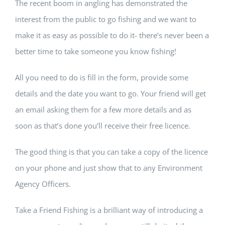
The recent boom in angling has demonstrated the
interest from the public to go fishing and we want to
make it as easy as possible to do it- there’s never been a
better time to take someone you know fishing!
All you need to do is fill in the form, provide some
details and the date you want to go. Your friend will get
an email asking them for a few more details and as
soon as that’s done you’ll receive their free licence.
The good thing is that you can take a copy of the licence
on your phone and just show that to any Environment
Agency Officers.
Take a Friend Fishing is a brilliant way of introducing a