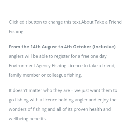
Click edit button to change this text.About Take a Friend
Fishing
From the 14th August to 4th October (inclusive)
anglers will be able to register for a free one day
Environment Agency Fishing Licence to take a friend,
family member or colleague fishing.
It doesn’t matter who they are – we just want them to
go fishing with a licence holding angler and enjoy the
wonders of fishing and all of its proven health and
wellbeing benefits.