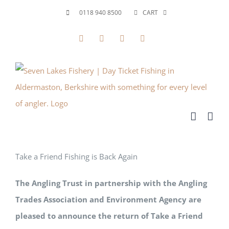
Skip
0118 940 8500
CART
to
Facebook
X
YouTube
Instagram
content
Take a Friend Fishing is Back Again
The Angling Trust in partnership with the Angling
Trades Association and Environment Agency are
pleased to announce the return of Take a Friend