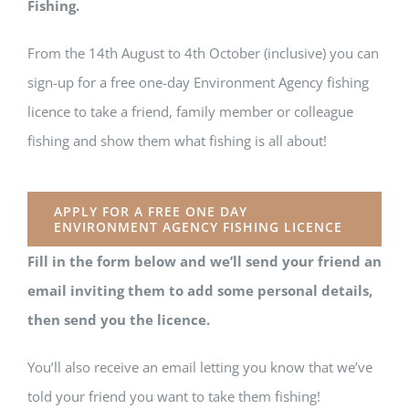
Fishing.
From the 14th August to 4th October (inclusive) you can
sign-up for a free one-day Environment Agency fishing
licence to take a friend, family member or colleague
fishing and show them what fishing is all about!
APPLY FOR A FREE ONE DAY
ENVIRONMENT AGENCY FISHING LICENCE
Fill in the form below and we’ll send your friend an
email inviting them to add some personal details,
then send you the licence.
You’ll also receive an email letting you know that we’ve
told your friend you want to take them fishing!