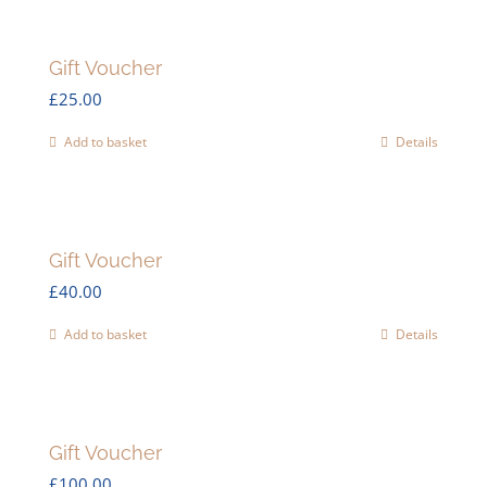
Gift Voucher
£
25.00
Add to basket
Details
Gift Voucher
£
40.00
Add to basket
Details
Gift Voucher
£
100.00