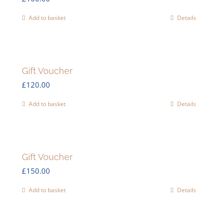
Add to basket
Details
Gift Voucher
£
120.00
Add to basket
Details
Gift Voucher
£
150.00
Add to basket
Details