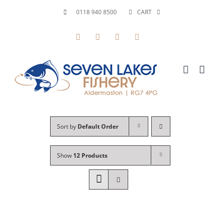
Skip
0118 940 8500
CART
to
Facebook
X
YouTube
Instagram
content
Sort by
Default Order
Show
12 Products