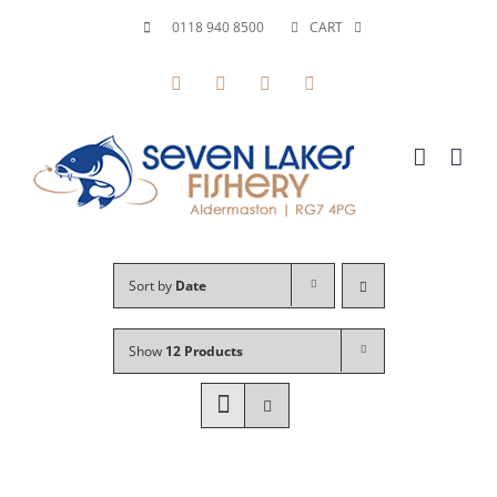
Skip
0118 940 8500
CART
to
Facebook
X
YouTube
Instagram
content
Sort by
Date
Show
12 Products