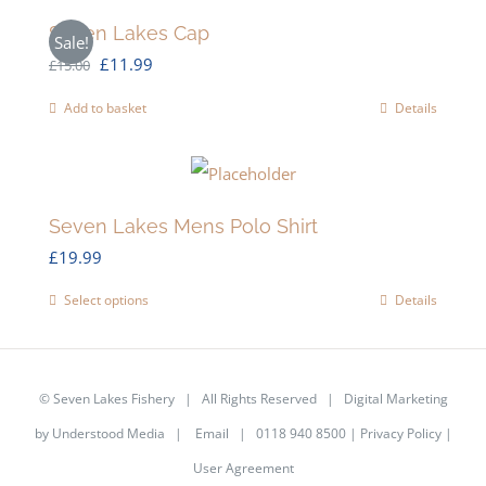
Seven Lakes Cap
Sale!
Original
Current
£
11.99
£
15.00
price
price
Add to basket
Details
was:
is:
£15.00.
£11.99.
Seven Lakes Mens Polo Shirt
£
19.99
Select options
Details
This
product
has
©
Seven Lakes Fishery
| All Rights Reserved | Digital Marketing
multiple
by
Understood Media
|
Email
| 0118 940 8500 |
Privacy Policy
|
variants.
User Agreement
The